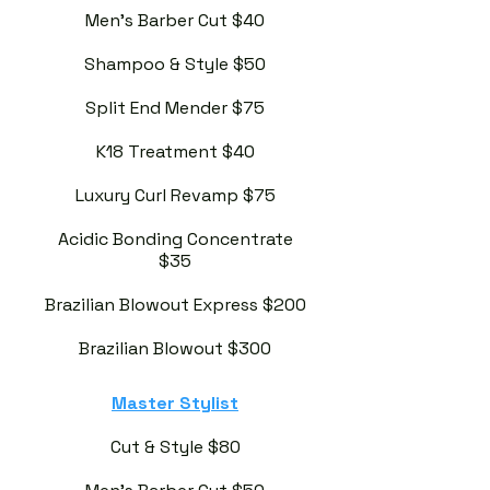
Men's Barber Cut $40
Shampoo & Style $50
Split End Mender $75
K18 Treatment $40
Luxury Curl Revamp $75
Acidic Bonding Concentrate
$35
Brazilian Blowout Express $200
Brazilian Blowout $300
Master Stylist
Cut & Style $80