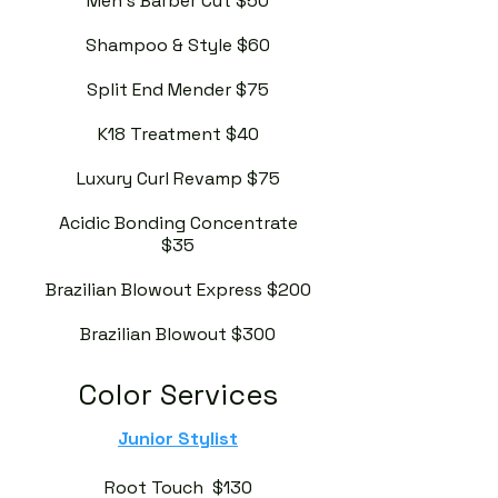
Men's Barber Cut $50
Shampoo & Style $60
Split End Mender $75
K18 Treatment $40
Luxury Curl Revamp $75
Acidic Bonding Concentrate
$35
Brazilian Blowout Express $200
Brazilian Blowout $300
Color Services
Junior Stylist
Root Touch $130