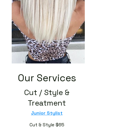
Our Services
Cut / Style &
Treatment
Junior Stylist
Cut & Style $65