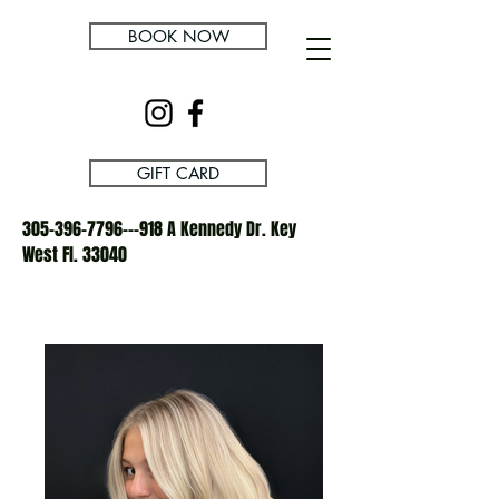
BOOK NOW
GIFT CARD
305-396-7796---918
A Kennedy Dr. Key
West Fl. 33040