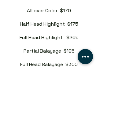
All over Color $170
Half Head Highlight $175
Full Head Highlight $265
Partial Balayage $195
Full Head Balayage $300
Custom Color $300
Master Stylist
Root Touch $155
All over Color $200
Half Head Highlight $205